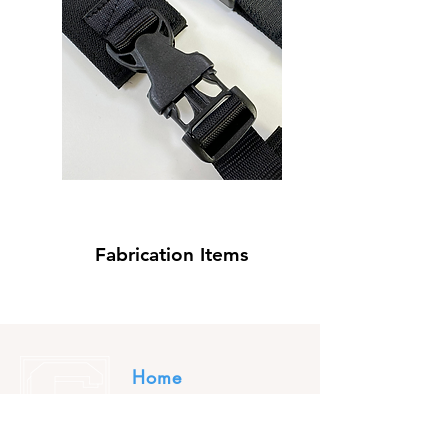
Fabrication Items
Home
About Us