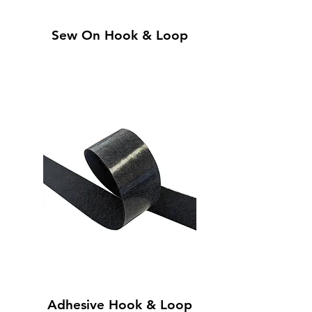
Sew On Hook & Loop
Adhesive Hook & Loop