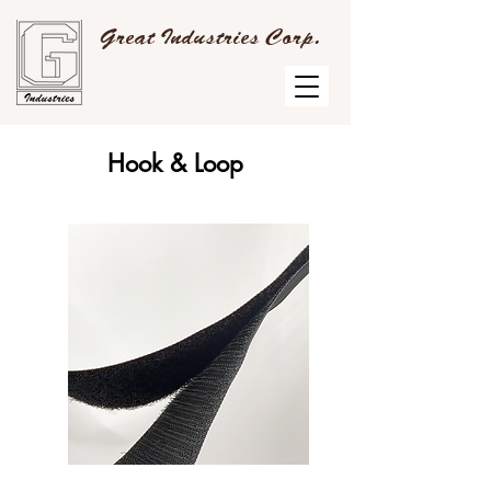
Great Industries Corp.
Hook & Loop