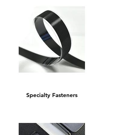
Specialty Fasteners