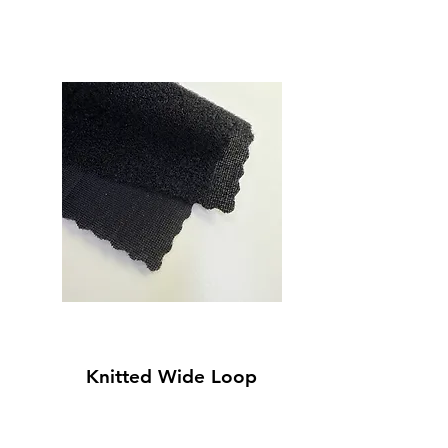
Knitted Wide Loop