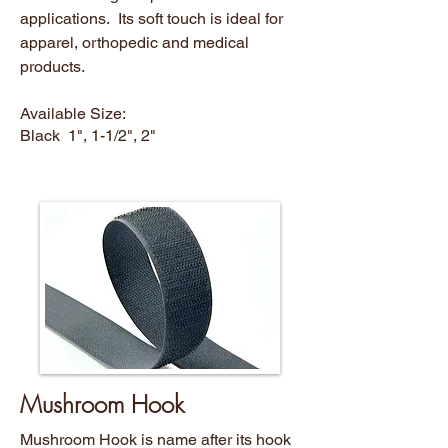
applications. Its soft touch is ideal for
apparel, orthopedic and medical
products.
Available Size:
Black 1", 1-1/2", 2"
Mushroom Hook
Mushroom Hook is name after its hook