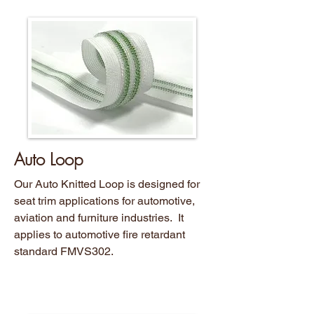
Auto Loop
Our Auto Knitted Loop is designed for
seat trim applications for automotive,
aviation and furniture industries. It
applies to automotive fire retardant
standard FMVS302.