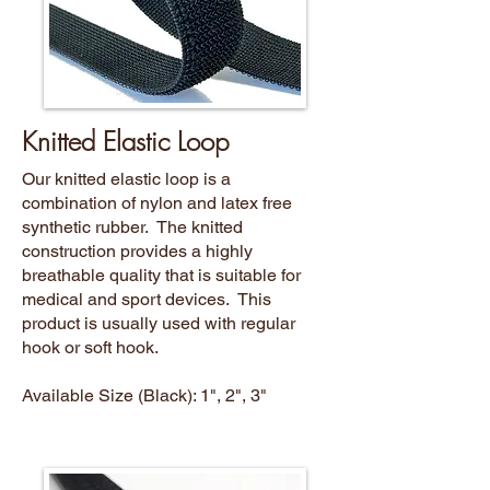
Knitted Elastic Loop
Our knitted elastic loop is a
combination of nylon and latex free
synthetic rubber. The knitted
construction provides a highly
breathable quality that is suitable for
medical and sport devices. This
product is usually used with regular
hook or soft hook.
Available Size (Black): 1", 2", 3"