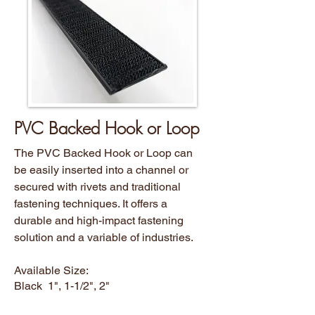
PVC Backed Hook or Loop
The PVC Backed Hook or Loop can
be easily inserted into a channel or
secured with rivets and traditional
fastening techniques. It offers a
durable and high-impact fastening
solution and a variable of industries.
Available Size:
Black 1", 1-1/2", 2"