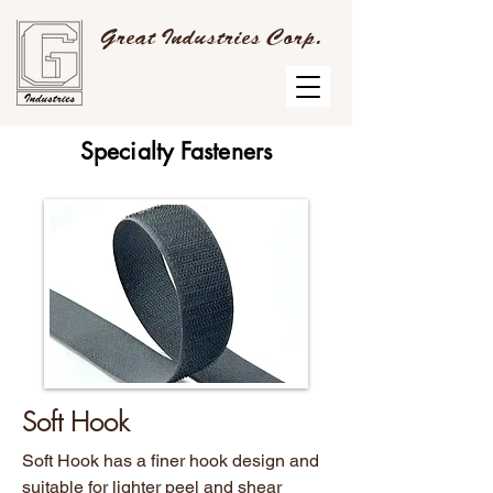
Great Industries Corp.
Specialty Fasteners
Soft Hook
Soft Hook has a finer hook design and
suitable for lighter peel and shear