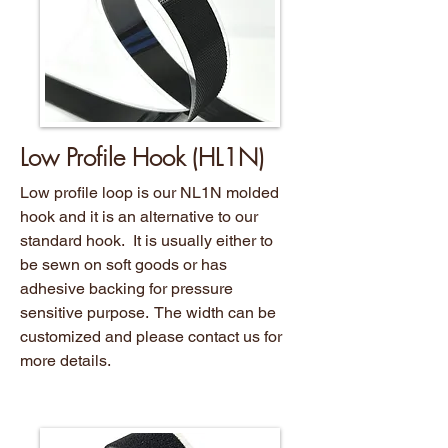
Low Profile Hook (HL1N)
Low profile loop is our NL1N molded
hook and it is an alternative to our
standard hook. It is usually either to
be sewn on soft goods or has
adhesive backing for pressure
sensitive purpose. The width can be
customized and please contact us for
more details.