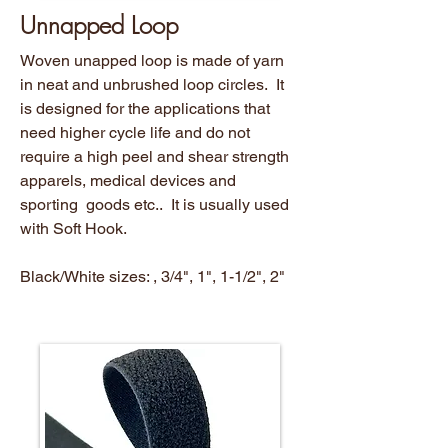
Unnapped Loop
Woven unapped loop is made of yarn
in neat and unbrushed loop circles. It
is designed for the applications that
need higher cycle life and do not
require a high peel and shear strength
apparels, medical devices and
sporting goods etc.. It is usually used
with Soft Hook.
Black/White sizes: , 3/4", 1", 1-1/2", 2"