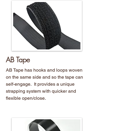
AB Tape
AB Tape has hooks and loops woven
on the same side and so the tape can
self-engage. It provides a unique
strapping system with quicker and
flexible open/close.