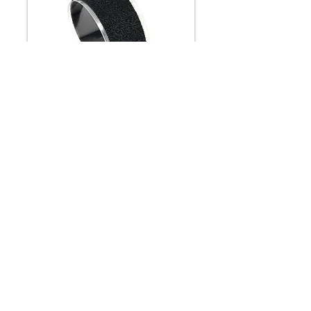
Low Profile Loop
Low profile loop is a 100% nylon
knitted material and an alternative to
our standard loop. Because of its
thinner construction, it is usually has
adhesive backing for pressure
sensitive purpose or some disposable
straps. The material is slit down from
54" fabrics and so the width can be
customized.