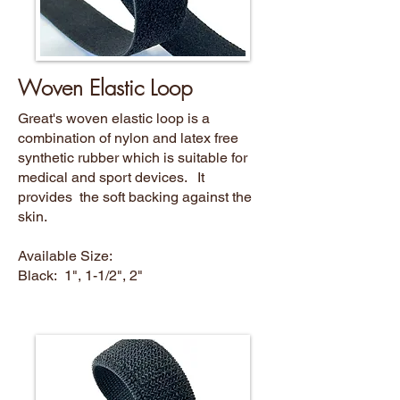
Woven Elastic Loop
Great's woven elastic loop is a
combination of nylon and latex free
synthetic rubber which is suitable for
medical and sport devices. It
provides the soft backing against the
skin.
Available Size:
Black: 1", 1-1/2", 2"