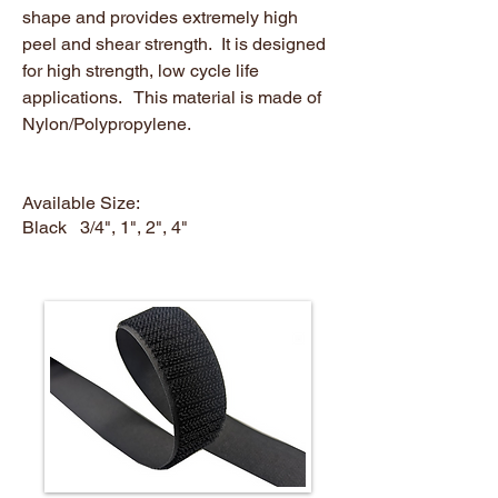
shape and provides extremely high
peel and shear strength. It is designed
for high strength, low cycle life
applications. This material is made of
Nylon/Polypropylene.
Available Size:
Black 3/4", 1", 2", 4"